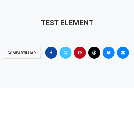
TEST ELEMENT
COMPARTILHAR